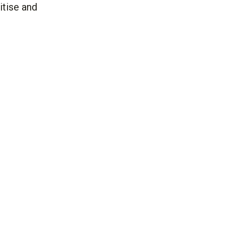
itise and