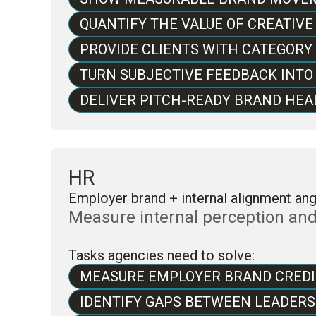
QUANTIFY THE VALUE OF CREATIV
PROVIDE CLIENTS WITH CATEGOR
TURN SUBJECTIVE FEEDBACK INTO
DELIVER PITCH-READY BRAND HEAL
HR
Employer brand + internal alignment ang
Measure internal perception and e
Tasks agencies need to solve:
MEASURE EMPLOYER BRAND CREDI
IDENTIFY GAPS BETWEEN LEADER