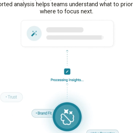
rted analysis helps teams understand what to prior
where to focus next.