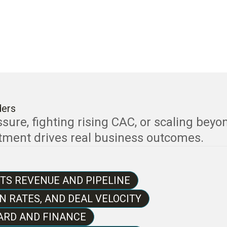
ders
ure, fighting rising CAC, or scaling beyo
stment drives real business outcomes.
TS REVENUE AND PIPELINE
N RATES, AND DEAL VELOCITY
ARD AND FINANCE