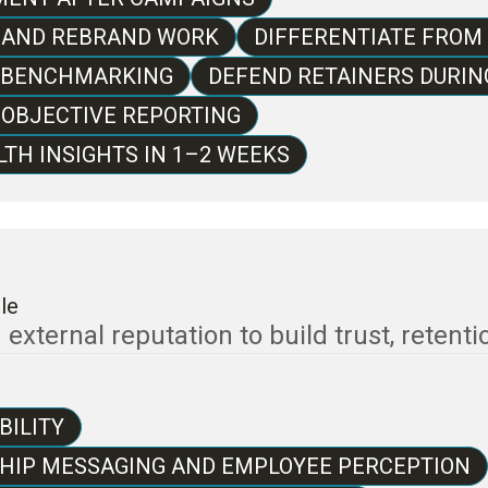
E AND REBRAND WORK
DIFFERENTIATE FROM
Y BENCHMARKING
DEFEND RETAINERS DURI
 OBJECTIVE REPORTING
TH INSIGHTS IN 1–2 WEEKS
le
xternal reputation to build trust, retention
BILITY
SHIP MESSAGING AND EMPLOYEE PERCEPTION