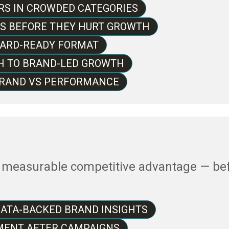
S IN CROWDED CATEGORIES
TS BEFORE THEY HURT GROWTH
OARD-READY FORMAT
H TO BRAND-LED GROWTH
 BRAND VS PERFORMANCE
o measurable competitive advantage — be
DATA-BACKED BRAND INSIGHTS
ENT AFTER CAMPAIGNS