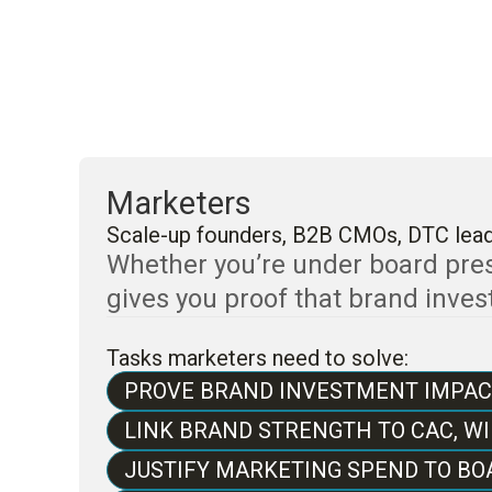
Marketers
Scale-up founders, B2B CMOs, DTC lea
Whether you’re under board press
gives you proof that brand inve
Tasks marketers need to solve:
PROVE BRAND INVESTMENT IMPAC
LINK BRAND STRENGTH TO CAC, WI
JUSTIFY MARKETING SPEND TO BO