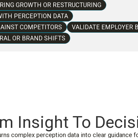
URING GROWTH OR RESTRUCTURING
ITH PERCEPTION DATA
AINST COMPETITORS
VALIDATE EMPLOYER 
RAL OR BRAND SHIFTS
m Insight To Decis
urns complex perception data into clear guidance fo