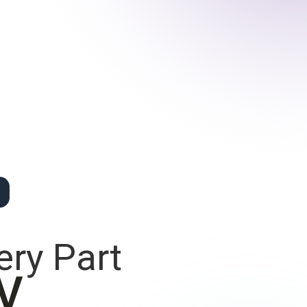
ery Part
y