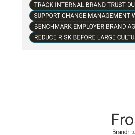
TRACK INTERNAL BRAND TRUST D
SUPPORT CHANGE MANAGEMENT W
BENCHMARK EMPLOYER BRAND AG
REDUCE RISK BEFORE LARGE CULTU
Fro
Brandr t