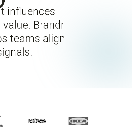
t influences
m value. Brandr
ps teams align
ignals.