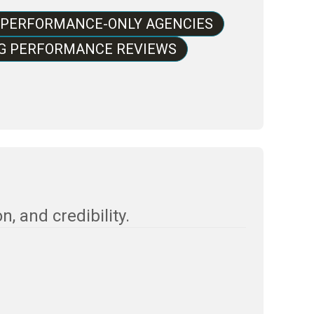
 PERFORMANCE-ONLY AGENCIES
NG PERFORMANCE REVIEWS
, and credibility.