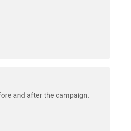
fore and after the campaign.