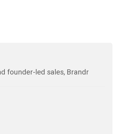
nd founder-led sales, Brandr