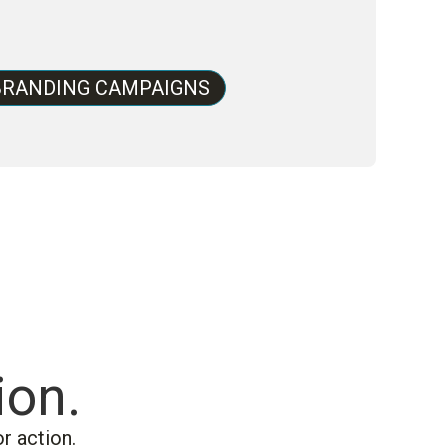
BRANDING CAMPAIGNS
ion.
r action.