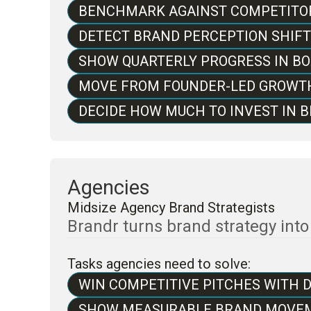
BENCHMARK AGAINST COMPETITOR
DETECT BRAND PERCEPTION SHIF
SHOW QUARTERLY PROGRESS IN B
MOVE FROM FOUNDER-LED GROWT
DECIDE HOW MUCH TO INVEST IN
Agencies
Midsize Agency Brand Strategists
Brandr turns brand strategy int
Tasks agencies need to solve:
WIN COMPETITIVE PITCHES WITH 
SHOW MEASURABLE BRAND MOVEM