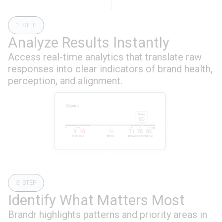
2. STEP
Analyze Results Instantly
Access real-time analytics that translate raw
responses into clear indicators of brand health,
perception, and alignment.
3. STEP
Identify What Matters Most
Brandr highlights patterns and priority areas in