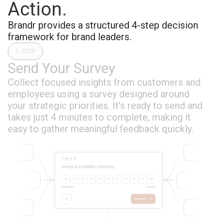
Action.
Brandr provides a structured 4-step decision
framework for brand leaders.
1. STEP
Send Your Survey
Collect focused insights from customers and
employees using a survey designed around
your strategic priorities. It’s ready to send and
takes just 4 minutes to complete, making it
easy to gather meaningful feedback quickly.