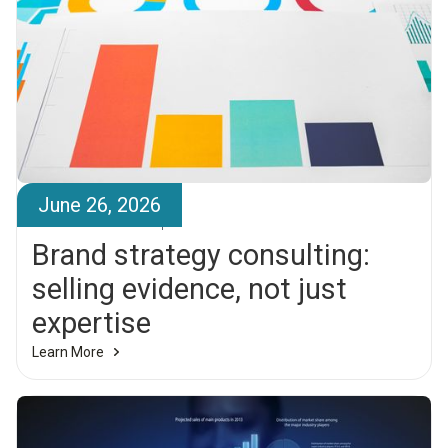
June 26, 2026
Brandr Team
Brand strategy consulting:
selling evidence, not just
expertise
Learn More