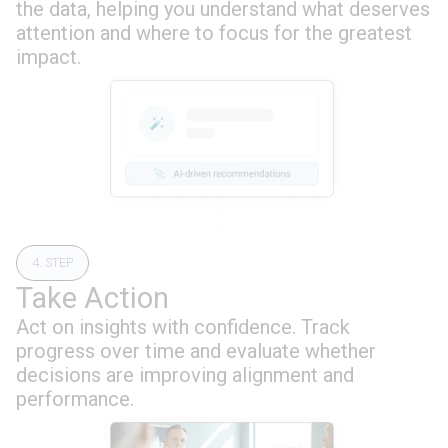
the data, helping you understand what deserves
attention and where to focus for the greatest
impact.
4. STEP
Take Action
Act on insights with confidence. Track
progress over time and evaluate whether
decisions are improving alignment and
performance.