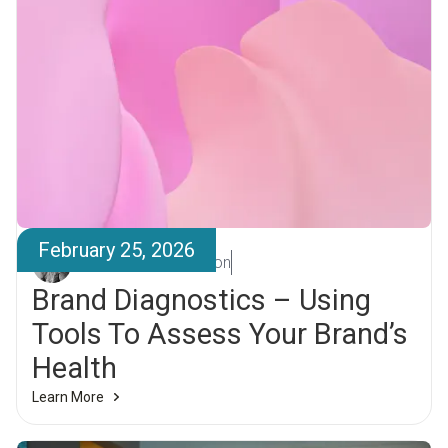
February 25, 2026
Kristján Sigurbjörnsson
Brand Diagnostics – Using
Tools To Assess Your Brand’s
Health
Learn More