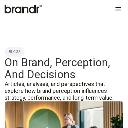
BLOGS
On Brand, Perception,
And Decisions
Articles, analyses, and perspectives that
explore how brand perception influences
strategy, performance, and long-term value.