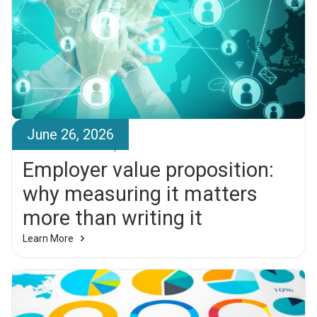
June 26, 2026
Brandr Team
Employer value proposition:
why measuring it matters
more than writing it
Learn More