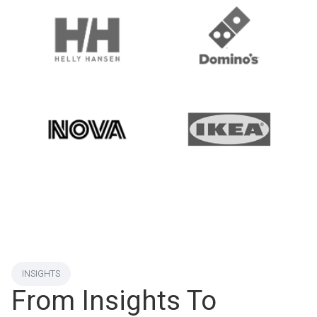
INSIGHTS
From Insights To