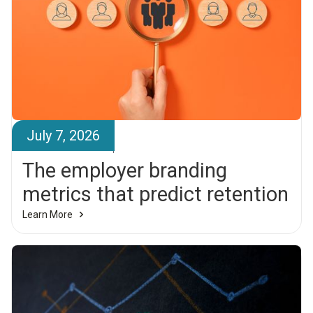
July 7, 2026
Brandr Team
The employer branding
metrics that predict retention
Learn More