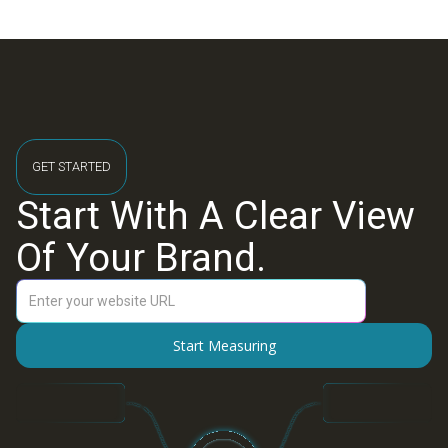
GET STARTED
Start With A Clear View
Of Your Brand.