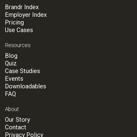
Brandr Index
Employer Index
Pricing
Use Cases
Resources
Blog
Quiz
Case Studies
Events
Downloadables
FAQ
About
Our Story
Contact
Privacy Policy