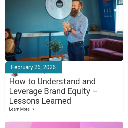
February 26, 2026
Elías Larsen
How to Understand and
Leverage Brand Equity –
Lessons Learned
Learn More