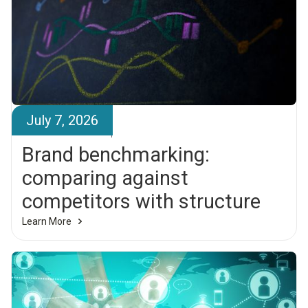
July 7, 2026
Brandr Team
Brand benchmarking:
comparing against
competitors with structure
Learn More