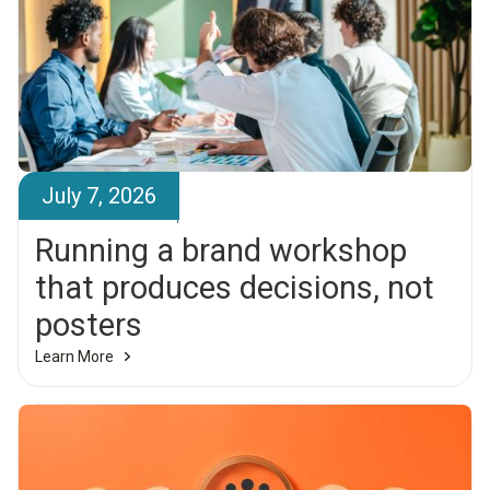
July 7, 2026
Brandr Team
Running a brand workshop
that produces decisions, not
posters
Learn More