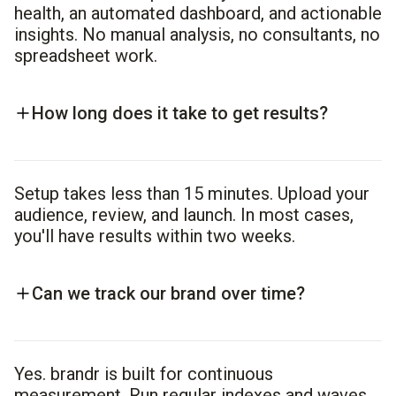
health, an automated dashboard, and actionable
insights. No manual analysis, no consultants, no
spreadsheet work.
How long does it take to get results?
Setup takes less than 15 minutes. Upload your
audience, review, and launch. In most cases,
you'll have results within two weeks.
Can we track our brand over time?
Yes. brandr is built for continuous
measurement. Run regular indexes and waves