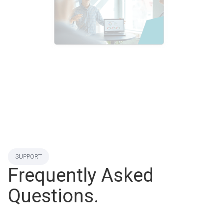
SUPPORT
Frequently Asked
Questions.