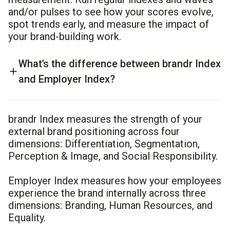
and/or pulses to see how your scores evolve,
spot trends early, and measure the impact of
your brand-building work.
What’s the difference between brandr Index
and Employer Index?
brandr Index measures the strength of your
external brand positioning across four
dimensions: Differentiation, Segmentation,
Perception & Image, and Social Responsibility.
Employer Index measures how your employees
experience the brand internally across three
dimensions: Branding, Human Resources, and
Equality.