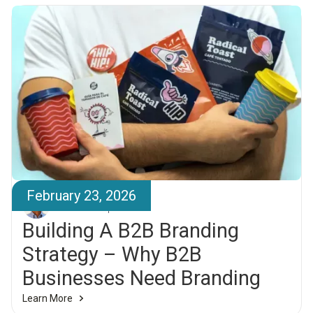
February 23, 2026
Elías Larsen
Building A B2B Branding
Strategy – Why B2B
Businesses Need Branding
Learn More