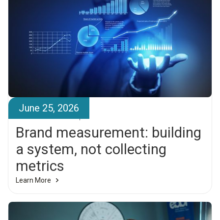
June 25, 2026
Brandr Team
Brand measurement: building
a system, not collecting
metrics
Learn More