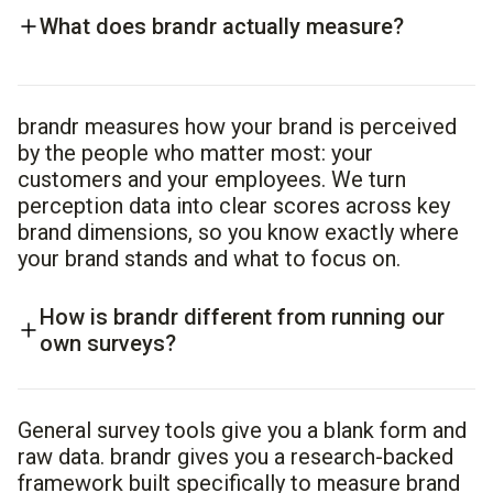
What does brandr actually measure?
brandr measures how your brand is perceived
by the people who matter most: your
customers and your employees. We turn
perception data into clear scores across key
brand dimensions, so you know exactly where
your brand stands and what to focus on.
How is brandr different from running our
own surveys?
General survey tools give you a blank form and
raw data. brandr gives you a research-backed
framework built specifically to measure brand