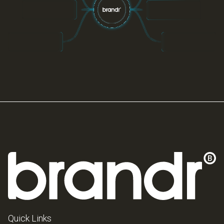
Quick Links