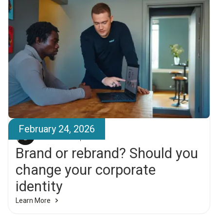
February 24, 2026
Friðrik Larsen
Brand or rebrand? Should you
change your corporate
identity
Learn More