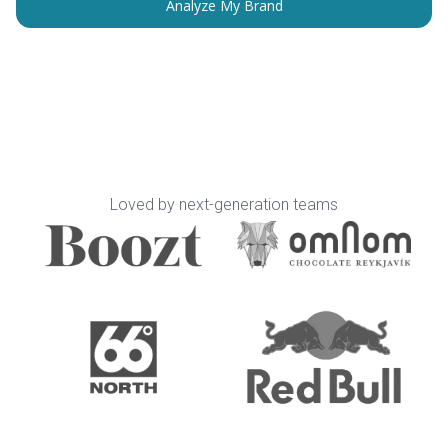
Loved by next-generation teams