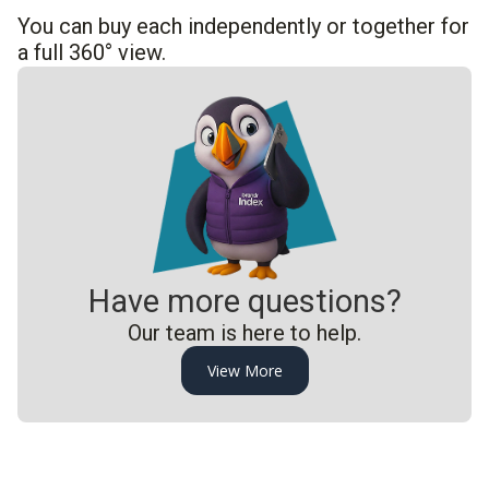
You can buy each independently or together for
a full 360° view.
Have more questions?
Our team is here to help.
View More