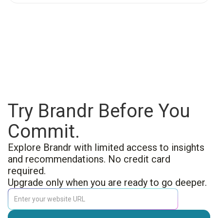
Try Brandr Before You
Commit.
Explore Brandr with limited access to insights
and recommendations. No credit card
required.
Upgrade only when you are ready to go deeper.